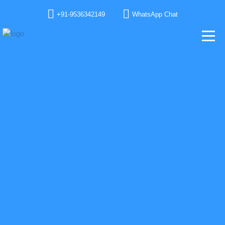
+91-9536342149
WhatsApp Chat
GET IN TOUCH WITH OUR TEAM
We would love to have your feedback, address your queries, help you with our
product line and solutions and project goal. We love you already.
TELL US SOMETHING ABOUT YOU