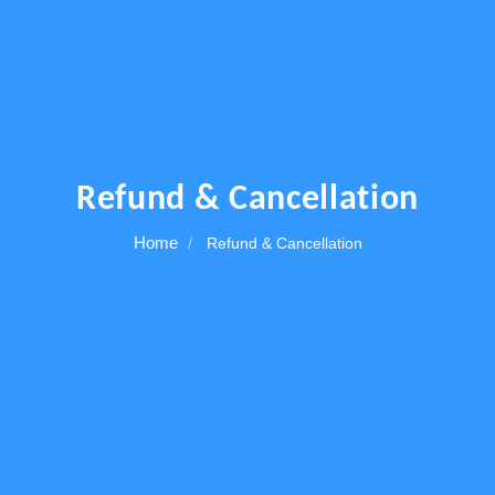
Others
Refund & Cancellation
Home
Refund & Cancellation