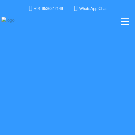
+91-9536342149
WhatsApp Chat
GET IN TOUCH WITH OUR TEAM
We would love to have your feedback, address your queries, help you with our
product line and solutions and project goal. We love you already.
TELL US SOMETHING ABOUT YOU