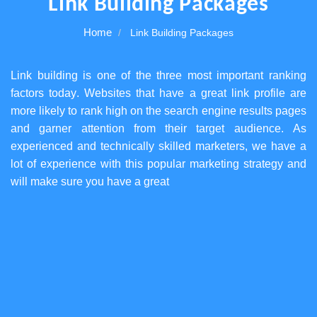
Link Building Packages
Home
Link Building Packages
Link building is one of the three most important ranking
factors today. Websites that have a great link profile are
more likely to rank high on the search engine results pages
and garner attention from their target audience. As
experienced and technically skilled marketers, we have a
lot of experience with this popular marketing strategy and
will make sure you have a great